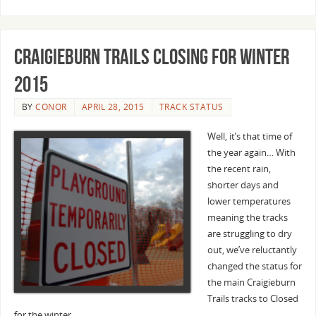
Craigieburn Trails closing for winter
2015
BY
CONOR
APRIL 28, 2015
TRACK STATUS
Well, it’s that time of
the year again… With
the recent rain,
shorter days and
lower temperatures
meaning the tracks
are struggling to dry
out, we’ve reluctantly
changed the status for
the main Craigieburn
Trails tracks to Closed
for the winter.