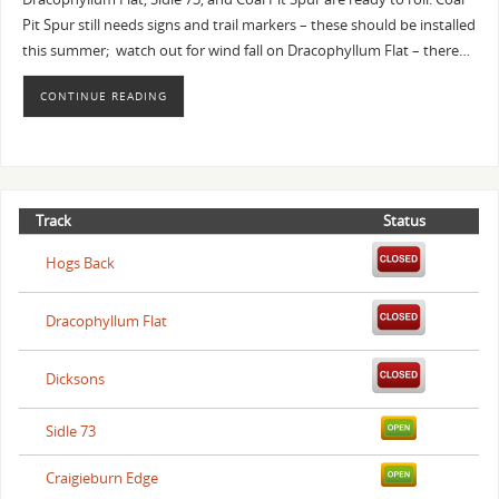
Pit Spur still needs signs and trail markers – these should be installed
this summer; watch out for wind fall on Dracophyllum Flat – there…
CONTINUE READING
Track
Status
Hogs Back
Dracophyllum Flat
Dicksons
Sidle 73
Craigieburn Edge