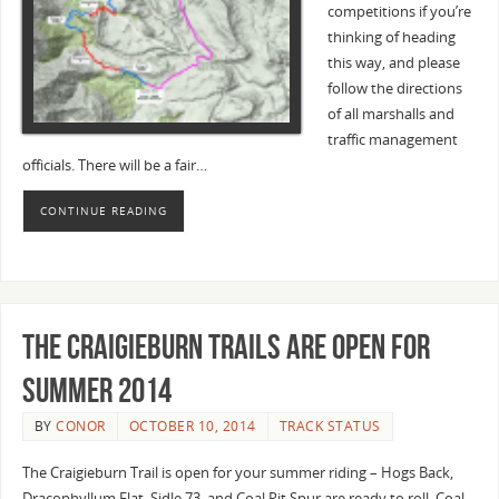
competitions if you’re
thinking of heading
this way, and please
follow the directions
of all marshalls and
traffic management
officials. There will be a fair…
CONTINUE READING
The Craigieburn Trails are open for
Summer 2014
BY
CONOR
OCTOBER 10, 2014
TRACK STATUS
The Craigieburn Trail is open for your summer riding – Hogs Back,
Dracophyllum Flat, Sidle 73, and Coal Pit Spur are ready to roll. Coal