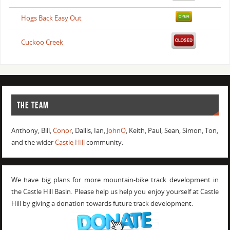
Hogs Back Easy Out
Cuckoo Creek
THE TEAM
Anthony, Bill,
Conor
, Dallis, Ian,
JohnO
, Keith, Paul, Sean, Simon, Ton,
and the wider
Castle Hill
community.
We have big plans for more mountain-bike track development in
the Castle Hill Basin. Please help us help you enjoy yourself at Castle
Hill by giving a donation towards future track development.