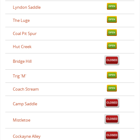
Lyndon Saddle
The Luge
Coal Pit Spur
Hut Creek
Bridge Hill
Trig 'M'
Coach Stream
Camp Saddle
Mistletoe
Cockayne Alley