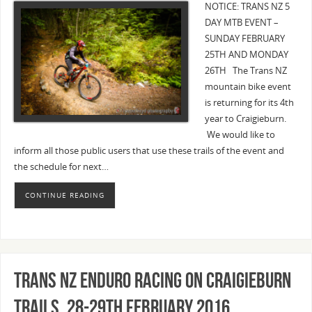
NOTICE: TRANS NZ 5
DAY MTB EVENT –
SUNDAY FEBRUARY
25TH AND MONDAY
26TH The Trans NZ
mountain bike event
is returning for its 4th
year to Craigieburn.
We would like to
inform all those public users that use these trails of the event and
the schedule for next…
CONTINUE READING
Trans NZ Enduro racing on Craigieburn
Trails, 28-29th February 2016