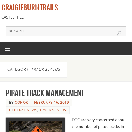
CRAIGIEBURN TRAILS
CASTLE HILL
CATEGORY:
TRACK STATUS
Pirate track management
BY
CONOR
FEBRUARY 16, 2019
GENERAL NEWS
,
TRACK STATUS
DOC are very concerned about
the number of pirate tracks in