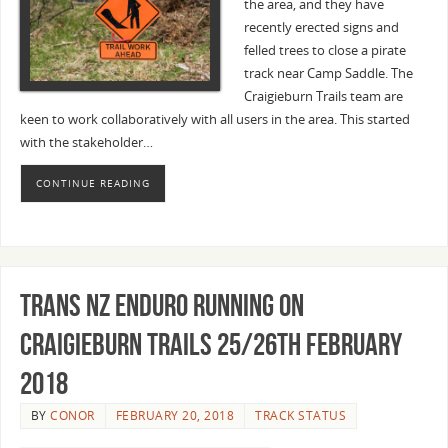
the area, and they have
recently erected signs and
felled trees to close a pirate
track near Camp Saddle. The
Craigieburn Trails team are
keen to work collaboratively with all users in the area. This started
with the stakeholder…
CONTINUE READING
Trans NZ Enduro running on
Craigieburn Trails 25/26th February
2018
BY
CONOR
FEBRUARY 20, 2018
TRACK STATUS