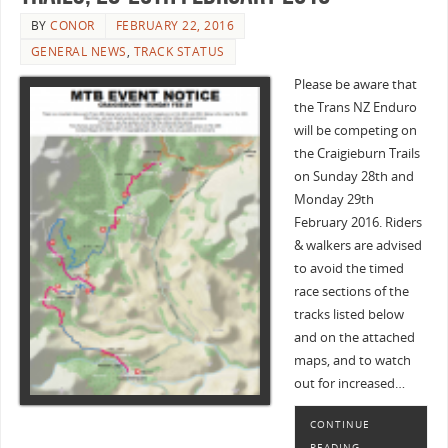
BY
CONOR
FEBRUARY 22, 2016
GENERAL NEWS
,
TRACK STATUS
Please be aware that
the Trans NZ Enduro
will be competing on
the Craigieburn Trails
on Sunday 28th and
Monday 29th
February 2016. Riders
& walkers are advised
to avoid the timed
race sections of the
tracks listed below
and on the attached
maps, and to watch
out for increased…
CONTINUE
READING