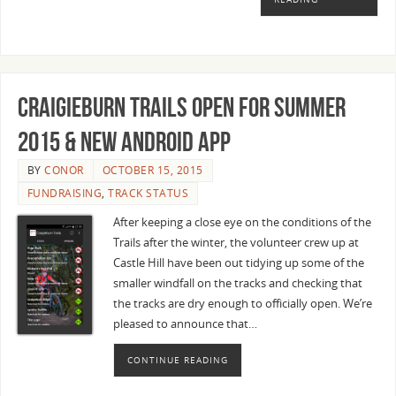
Craigieburn Trails open for Summer
2015 & new Android app
BY
CONOR
OCTOBER 15, 2015
FUNDRAISING
,
TRACK STATUS
After keeping a close eye on the conditions of the
Trails after the winter, the volunteer crew up at
Castle Hill have been out tidying up some of the
smaller windfall on the tracks and checking that
the tracks are dry enough to officially open. We’re
pleased to announce that…
CONTINUE READING