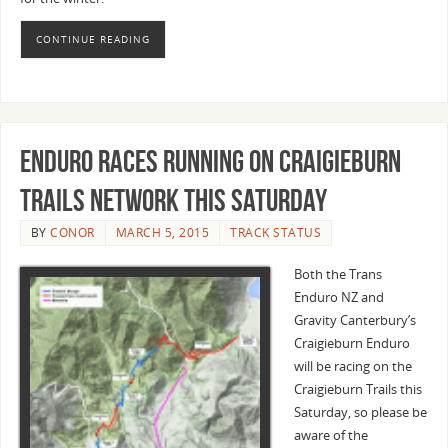
CONTINUE READING
Enduro races running on Craigieburn
Trails network this Saturday
BY
CONOR
MARCH 5, 2015
TRACK STATUS
Both the Trans
Enduro NZ and
Gravity Canterbury’s
Craigieburn Enduro
will be racing on the
Craigieburn Trails this
Saturday, so please be
aware of the