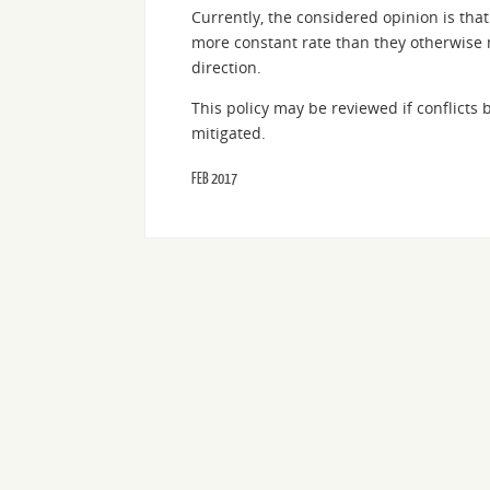
Currently, the considered opinion is that 
more constant rate than they otherwise mi
direction.
This policy may be reviewed if conflicts
mitigated.
FEB 2017