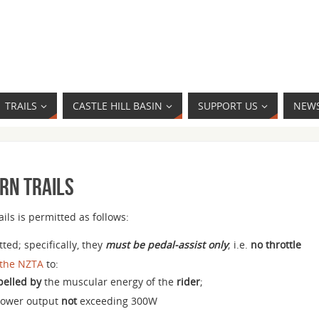
TRAILS
CASTLE HILL BASIN
SUPPORT US
NEW
urn Trails
ils is permitted as follows:
ted; specifically, they
must be pedal-assist only
; i.e.
no throttle
 the NZTA
to:
pelled by
the muscular energy of the
rider
;
power output
not
exceeding 300W