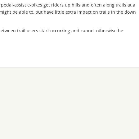
pedal-assist e-bikes get riders up hills and often along trails at a
ght be able to, but have little extra impact on trails in the down
 between trail users start occurring and cannot otherwise be