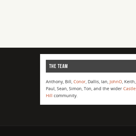
THE TEAM
Anthony, Bill,
Conor
, Dallis, Ian,
JohnO
, Keith,
Paul, Sean, Simon, Ton, and the wider
Castle
Hill
community.