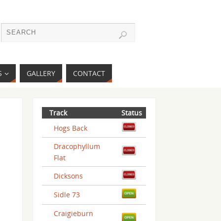
S
GALLERY
CONTACT
Track
Status
Hogs Back
Dracophyllum
Flat
Dicksons
Sidle 73
Craigieburn