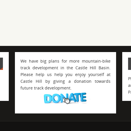
We have big plans for more mountain-bike
track development in the Castle Hill Basin.
Please help us help you enjoy yourself at
P
Castle Hill by giving a donation towards
a
future track development.
P