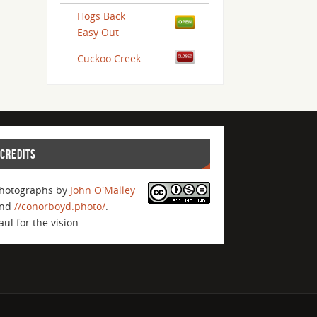
Hogs Back
Easy Out
Cuckoo Creek
CREDITS
hotographs by
John O'Malley
nd
//conorboyd.photo/
.
aul for the vision...