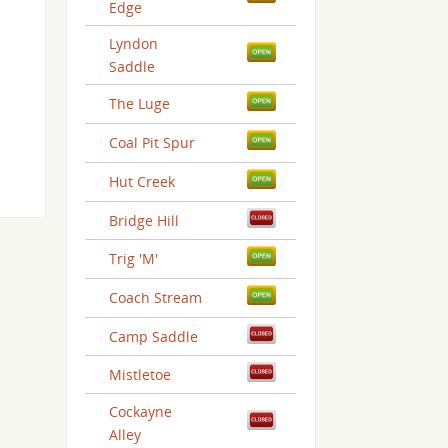
Edge
Lyndon
Saddle
The Luge
Coal Pit Spur
Hut Creek
Bridge Hill
Trig 'M'
Coach Stream
Camp Saddle
Mistletoe
Cockayne
Alley