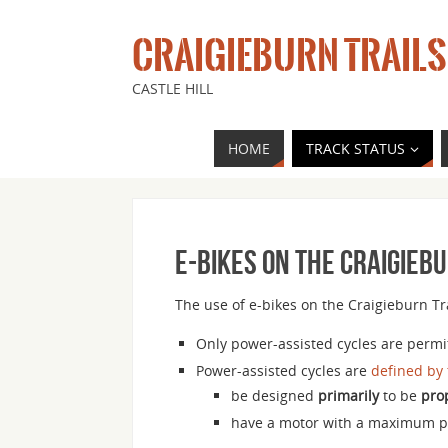
CRAIGIEBURN TRAILS
CASTLE HILL
HOME
TRACK STATUS
E-bikes on the Craigieb
The use of e-bikes on the Craigieburn Tra
Only power-assisted cycles are permit
Power-assisted cycles are
defined by
be designed
primarily
to be
pro
have a motor with a maximum 