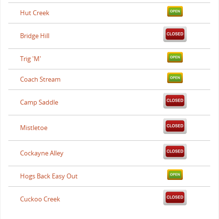
Hut Creek
Bridge Hill
Trig 'M'
Coach Stream
Camp Saddle
Mistletoe
Cockayne Alley
Hogs Back Easy Out
Cuckoo Creek