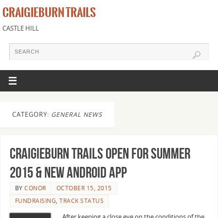
CRAIGIEBURN TRAILS
CASTLE HILL
CATEGORY:
GENERAL NEWS
Craigieburn Trails open for Summer
2015 & new Android app
BY
CONOR
OCTOBER 15, 2015
FUNDRAISING
,
TRACK STATUS
After keeping a close eye on the conditions of the