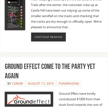
Trails after the winter, the volunteer crew up at
Castle Hill have been out tidying up some of the
smaller windfall on the tracks and checking that
the tracks are dry enough to officially open. We’re
pleased to announce that…
CONTINUE READING
Ground Effect come to the party yet
again
BY
CONOR
AUGUST 17, 2015
FUNDRAISING
Ground Effect have kindly
contributed $1000 from their
slush fund towards the cost of