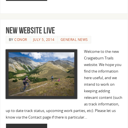
New website live
BY
CONOR
JULY 5, 2014
GENERAL NEWS
Welcome to the new
Craigieburn Trails
website. We hope you
find the information
here useful, and we
intend to work on
keeping adding
relevant content (such
as track information,
up to date track status, upcoming work parties, etc). Please let us
know via the Contact page if there is particular…