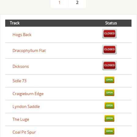
1
2
Track
Status
Hogs Back
Dracophyllum Flat
Dicksons
Sidle 73
Craigieburn Edge
Lyndon Saddle
The Luge
Coal Pit Spur