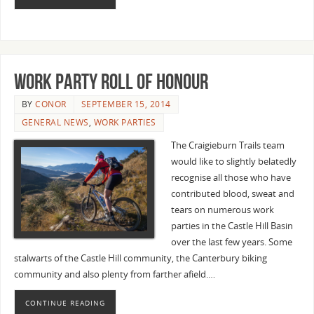
Work Party Roll of Honour
BY
CONOR
SEPTEMBER 15, 2014
GENERAL NEWS
,
WORK PARTIES
The Craigieburn Trails team
would like to slightly belatedly
recognise all those who have
contributed blood, sweat and
tears on numerous work
parties in the Castle Hill Basin
over the last few years. Some
stalwarts of the Castle Hill community, the Canterbury biking
community and also plenty from farther afield.…
CONTINUE READING