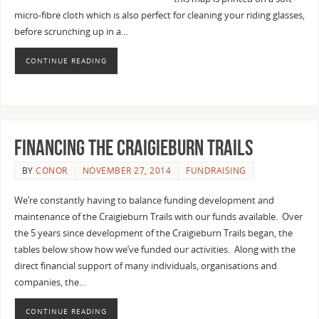
micro-fibre cloth which is also perfect for cleaning your riding glasses,
before scrunching up in a…
CONTINUE READING
Financing the Craigieburn Trails
BY
CONOR
NOVEMBER 27, 2014
FUNDRAISING
We’re constantly having to balance funding development and
maintenance of the Craigieburn Trails with our funds available. Over
the 5 years since development of the Craigieburn Trails began, the
tables below show how we’ve funded our activities. Along with the
direct financial support of many individuals, organisations and
companies, the…
CONTINUE READING