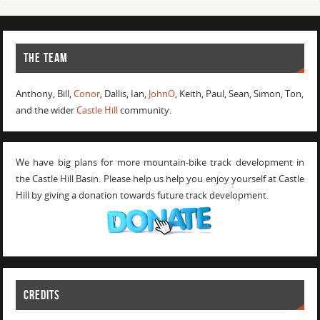
THE TEAM
Anthony, Bill,
Conor
, Dallis, Ian,
JohnO
, Keith, Paul, Sean, Simon, Ton,
and the wider
Castle Hill
community.
We have big plans for more mountain-bike track development in
the Castle Hill Basin. Please help us help you enjoy yourself at Castle
Hill by giving a donation towards future track development.
CREDITS