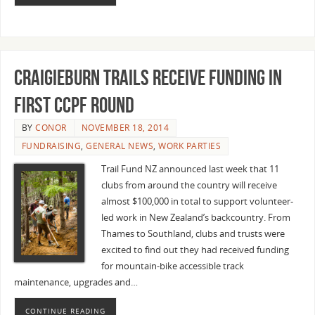
Craigieburn Trails receive funding in
first CCPF round
BY
CONOR
NOVEMBER 18, 2014
FUNDRAISING
,
GENERAL NEWS
,
WORK PARTIES
Trail Fund NZ announced last week that 11
clubs from around the country will receive
almost $100,000 in total to support volunteer-
led work in New Zealand’s backcountry. From
Thames to Southland, clubs and trusts were
excited to find out they had received funding
for mountain-bike accessible track
maintenance, upgrades and…
CONTINUE READING