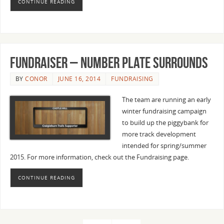
CONTINUE READING
Fundraiser – Number plate surrounds
BY
CONOR
JUNE 16, 2014
FUNDRAISING
The team are running an early
winter fundraising campaign
to build up the piggybank for
more track development
intended for spring/summer
2015. For more information, check out the Fundraising page.
CONTINUE READING