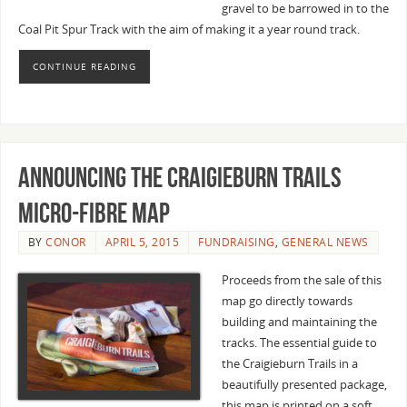
gravel to be barrowed in to the
Coal Pit Spur Track with the aim of making it a year round track.
CONTINUE READING
Announcing the Craigieburn Trails
Micro-fibre Map
BY
CONOR
APRIL 5, 2015
FUNDRAISING
,
GENERAL NEWS
Proceeds from the sale of this
map go directly towards
building and maintaining the
tracks. The essential guide to
the Craigieburn Trails in a
beautifully presented package,
this map is printed on a soft