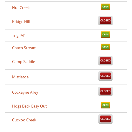
Hut Creek
Bridge Hill
Trig 'M'
Coach Stream
Camp Saddle
Mistletoe
Cockayne Alley
Hogs Back Easy Out
Cuckoo Creek