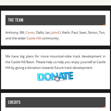
THE TEAM
Anthony, Bill,
Conor
, Dallis, Ian,
JohnO
, Keith, Paul, Sean, Simon, Ton,
and the wider
Castle Hill
community.
We have big plans for more mountain-bike track development in
the Castle Hill Basin. Please help us help you enjoy yourself at Castle
Hill by giving a donation towards future track development.
CREDITS