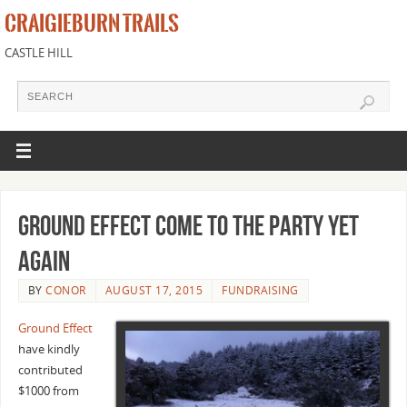
CRAIGIEBURN TRAILS
CASTLE HILL
Ground Effect come to the party yet
again
BY
CONOR
AUGUST 17, 2015
FUNDRAISING
Ground Effect
have kindly
contributed
$1000 from