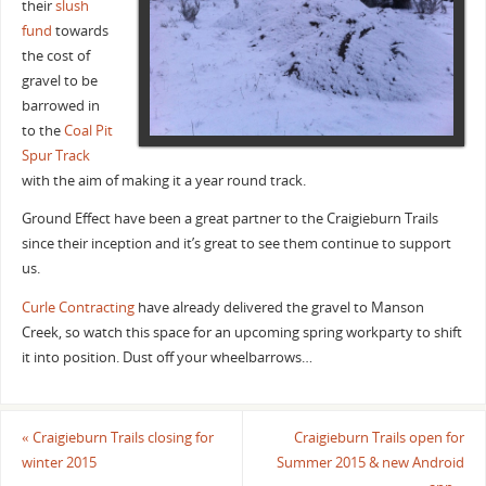
their
slush
fund
towards
the cost of
gravel to be
barrowed in
to the
Coal Pit
Spur Track
with the aim of making it a year round track.
Ground Effect have been a great partner to the Craigieburn Trails
since their inception and it’s great to see them continue to support
us.
Curle Contracting
have already delivered the gravel to Manson
Creek, so watch this space for an upcoming spring workparty to shift
it into position. Dust off your wheelbarrows…
«
Craigieburn Trails closing for
Craigieburn Trails open for
winter 2015
Summer 2015 & new Android