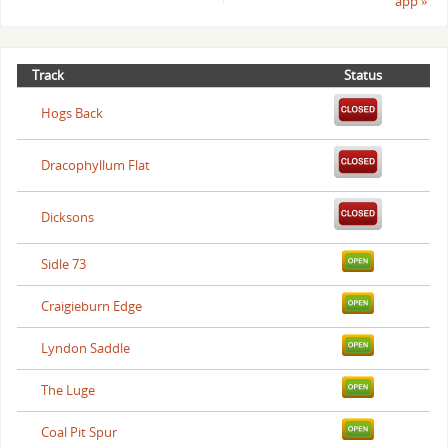
app
»
Track
Status
Hogs Back
Dracophyllum Flat
Dicksons
Sidle 73
Craigieburn Edge
Lyndon Saddle
The Luge
Coal Pit Spur